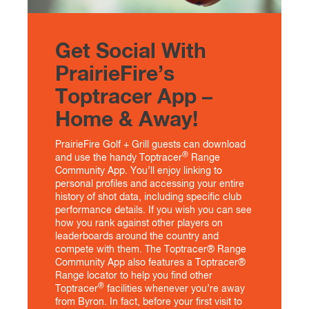
Get Social With
PrairieFire’s
Toptracer App –
Home & Away!
PrairieFire Golf + Grill guests can download
®
and use the handy Toptracer
Range
Community App. You’ll enjoy linking to
personal profiles and accessing your entire
history of shot data, including specific club
performance details. If you wish you can see
how you rank against other players on
leaderboards around the country and
compete with them. The Toptracer® Range
Community App also features a Toptracer®
Range locator to help you find other
®
Toptracer
facilities whenever you’re away
from Byron. In fact, before your first visit to