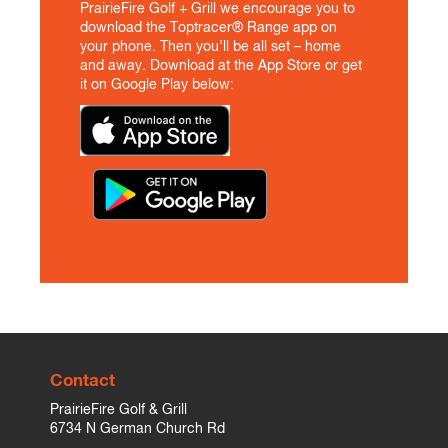
PrairieFire Golf + Grill we encourage you to
download the Toptracer® Range app on
your phone. Then you’ll be all set – home
and away. Download at the App Store or get
it on Google Play below:
Contact
PrairieFire Golf & Grill
6734 N German Church Rd