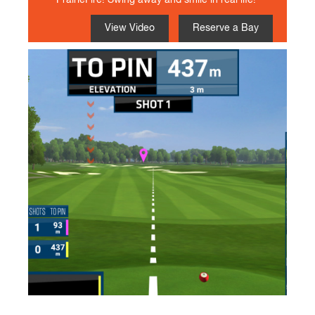
PrairieFire! Swing away and smile in real life!
View Video
Reserve a Bay