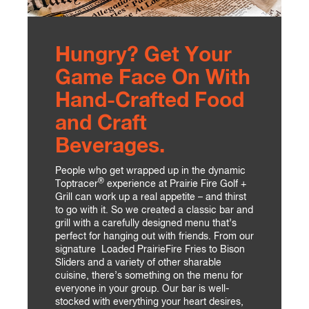
Hungry? Get Your
Game Face On With
Hand-Crafted Food
and Craft
Beverages.
People who get wrapped up in the dynamic
®
Toptracer
experience at Prairie Fire Golf +
Grill can work up a real appetite – and thirst
to go with it. So we created a classic bar and
grill with a carefully designed menu that’s
perfect for hanging out with friends. From our
signature Loaded PrairieFire Fries to Bison
Sliders and a variety of other sharable
cuisine, there’s something on the menu for
everyone in your group. Our bar is well-
stocked with everything your heart desires,