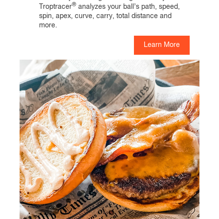
®
Troptracer
analyzes your ball’s path, speed,
spin, apex, curve, carry, total distance and
more.
Learn More