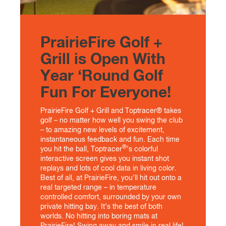
PrairieFire Golf +
Grill is Open With
Year ‘Round Golf
Fun For Everyone!
PrairieFire Golf + Grill and Toptracer® takes
golf – no matter how well you swing the club
– to amazing new levels of excitement,
instantaneous feedback and fun. Each time
®
you hit the ball, Toptracer
’s colorful
interactive screen gives you instant shot
replays and lots of cool data in living color.
Best of all, at PrairieFire, you’ll hit out onto a
real targeted range – in temperature
controlled comfort, surrounded by your own
private hitting bay. It’s the best of both
worlds. No hitting into boring mats at