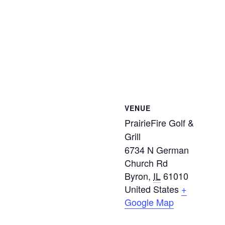
VENUE
PrairieFire Golf &
Grill
6734 N German
Church Rd
Byron
,
IL
61010
United States
+
Google Map