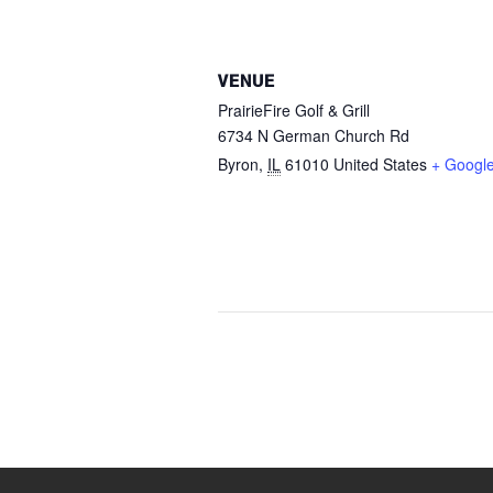
VENUE
PrairieFire Golf & Grill
6734 N German Church Rd
Byron
,
IL
61010
United States
+ Googl