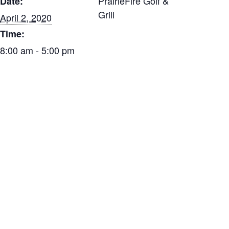
PrairieFire Golf &
Date:
Grill
April 2, 2020
Time:
8:00 am - 5:00 pm