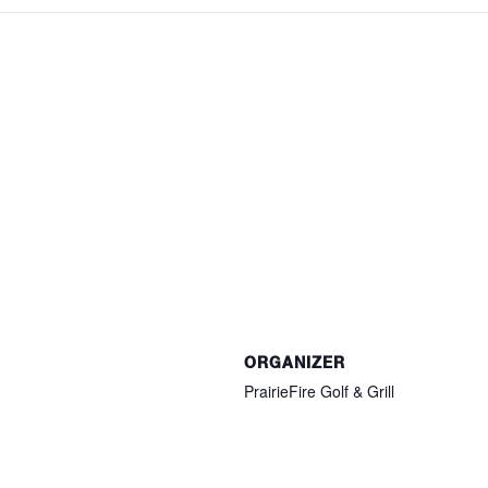
ORGANIZER
PrairieFire Golf & Grill