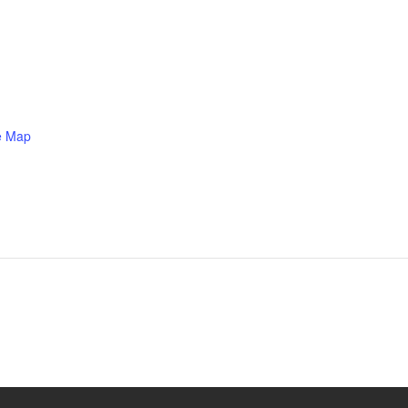
e Map