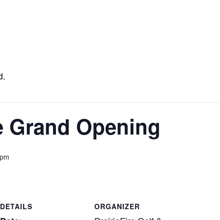
d.
re Grand Opening
 pm
DETAILS
ORGANIZER