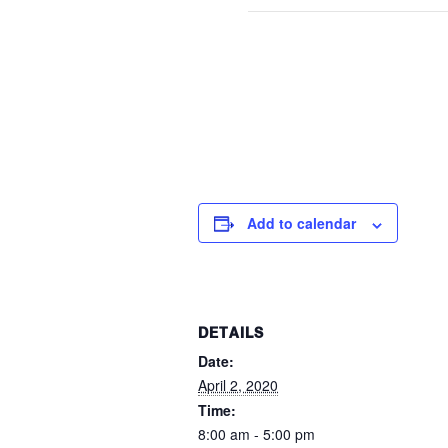
Add to calendar
DETAILS
Date:
April 2, 2020
Time:
8:00 am - 5:00 pm