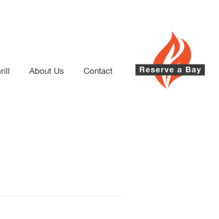
ill
About Us
Contact