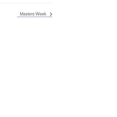
Masters Week