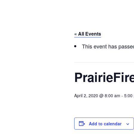
« All Events
This event has passe
PrairieFi
April 2, 2020 @ 8:00 am
-
5:00
Add to calendar