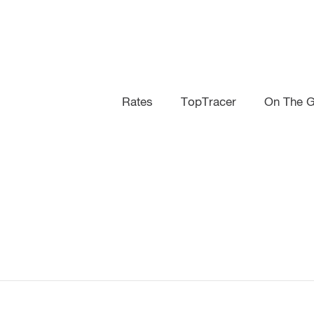
Rates
TopTracer
On The Gr