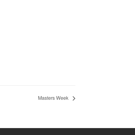
Masters Week