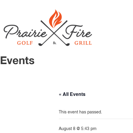
Events
« All Events
This event has passed.
August 8 @ 5:43 pm